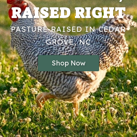
RAISED RIGHT
PASTURE-RAISED IN CEDAR
GROVE, NC
Shop Now