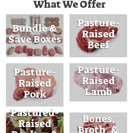
What We Offer
Pasture-
Bundle &
Raised
Save Boxes
Beef
Pasture-
Pasture-
Raised
Raised
Lamb
Pork
Pastured-
Bones,
Raised
Broth, &