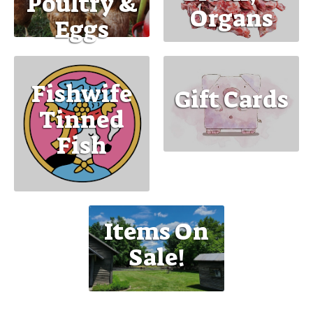
Poultry &
Organs
Eggs
Fishwife
Gift Cards
Tinned
Fish
Items On
Sale!