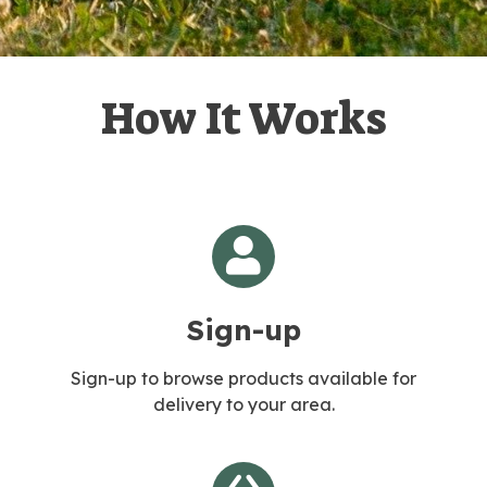
How It Works
Sign-up
Sign-up to browse products available for
delivery to your area.