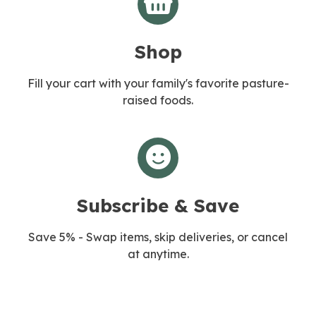
Shop
Fill your cart with your family's favorite pasture-
raised foods.
Subscribe & Save
Save 5% - Swap items, skip deliveries, or cancel
at anytime.