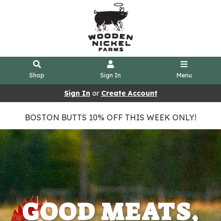
Shop
Sign In
Menu
Sign In
or
Create Account
BOSTON BUTTS 10% OFF THIS WEEK ONLY!
GOOD MEATS,