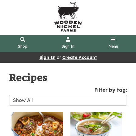
Shop
Sign In
Menu
Sign In
or
Create Account
Recipes
Filter by tag: