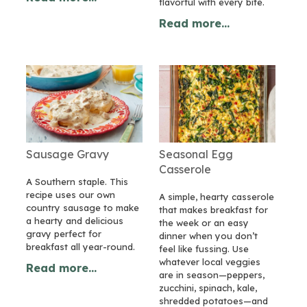
flavorful with every bite.
Read more...
Sausage Gravy
Seasonal Egg
Casserole
A Southern staple. This
recipe uses our own
A simple, hearty casserole
country sausage to make
that makes breakfast for
a hearty and delicious
the week or an easy
gravy perfect for
dinner when you don’t
breakfast all year-round.
feel like fussing. Use
whatever local veggies
Read more...
are in season—peppers,
zucchini, spinach, kale,
shredded potatoes—and