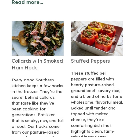
Read more...
Collards with Smoked
Stuffed Peppers
Ham Hock
These stuffed bell
peppers are filled with
Every good Southern
hearty pasture-raised
kitchen keeps a few hocks
ground beef, savory rice,
in the freezer. They’re the
and a blend of herbs for a
secret behind collards
wholesome, flavorful meal.
that taste like they’ve
Baked until tender and
been cooking for
topped with melted
generations. Potlikker
cheese, they’re a
that is smoky, rich, and full
comforting dish that
of soul. Our hocks come
highlights clean, farm-
from our pasture-raised
raised ingredients.