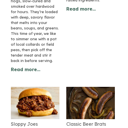
hogs, slow-cured and
smoked over hardwood
Read more...
for hours. They’re loaded
with deep, savory flavor
that melts into your
beans, soups, and greens.
This time of year, we like
to simmer one with a pot
of local collards or field
peas, then pick off the
tender meat and stir it
back in before serving.
Read more...
Sloppy Joes
Classic Beer Brats