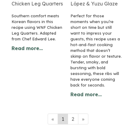
Chicken Leg Quarters
López & Yuzu Glaze
Southern comfort meats
Perfect for those
Korean flavors in this
moments when you’re
recipe using WNF Chicken
short on time but still
Leg Quarters. Adapted
want to impress your
from Chef Edward Lee.
guests, this recipe uses a
hot-and-fast cooking
Read more...
method that doesn’t
skimp on flavor or texture.
Tender, smoky, and
bursting with bold
seasoning, these ribs will
have everyone coming
back for seconds.
Read more...
«
1
2
»