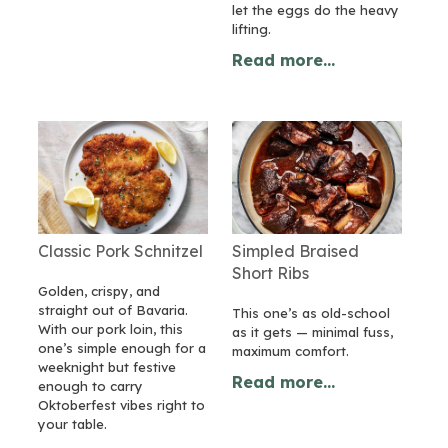
let the eggs do the heavy
lifting.
Read more...
Classic Pork Schnitzel
Simpled Braised
Short Ribs
Golden, crispy, and
straight out of Bavaria.
This one’s as old-school
With our pork loin, this
as it gets — minimal fuss,
one’s simple enough for a
maximum comfort.
weeknight but festive
Read more...
enough to carry
Oktoberfest vibes right to
your table.