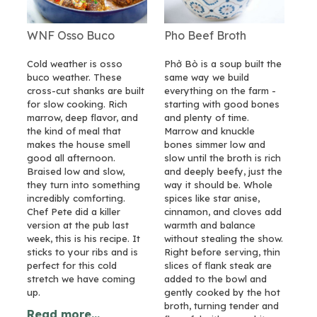
WNF Osso Buco
Pho Beef Broth
Cold weather is osso
Phở Bò is a soup built the
buco weather. These
same way we build
cross-cut shanks are built
everything on the farm -
for slow cooking. Rich
starting with good bones
marrow, deep flavor, and
and plenty of time.
the kind of meal that
Marrow and knuckle
makes the house smell
bones simmer low and
good all afternoon.
slow until the broth is rich
Braised low and slow,
and deeply beefy, just the
they turn into something
way it should be. Whole
incredibly comforting.
spices like star anise,
Chef Pete did a killer
cinnamon, and cloves add
version at the pub last
warmth and balance
week, this is his recipe. It
without stealing the show.
sticks to your ribs and is
Right before serving, thin
perfect for this cold
slices of flank steak are
stretch we have coming
added to the bowl and
up.
gently cooked by the hot
broth, turning tender and
Read more...