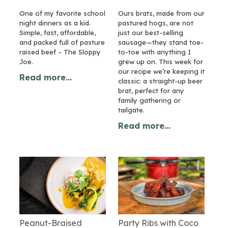
One of my favorite school
Ours brats, made from our
night dinners as a kid.
pastured hogs, are not
Simple, fast, affordable,
just our best-selling
and packed full of pasture
sausage—they stand toe-
raised beef – The Sloppy
to-toe with anything I
Joe.
grew up on. This week for
our recipe we’re keeping it
Read more...
classic: a straight-up beer
brat, perfect for any
family gathering or
tailgate.
Read more...
Peanut-Braised
Party Ribs with Coco